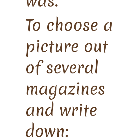
was:
To choose a
picture out
of several
magazines
and write
down: