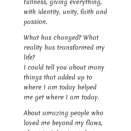
fullness, giving everything,
with identity, unity, faith and
passion.
What has changed? What
reality has transformed my
life?
I could tell you about many
things that added up to
where I am today helped
me get where I am today.
About amazing people who
loved me beyond my flaws,