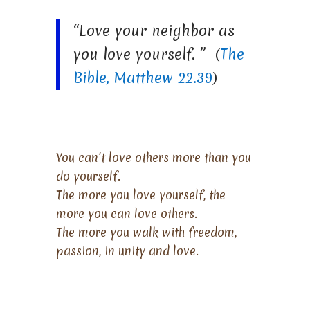
“Love your neighbor as
you love yourself. ” (
The
Bible, Matthew 22.39
)
You can’t love others more than you
do yourself.
The more you love yourself, the
more you can love others.
The more you walk with freedom,
passion, in unity and love.