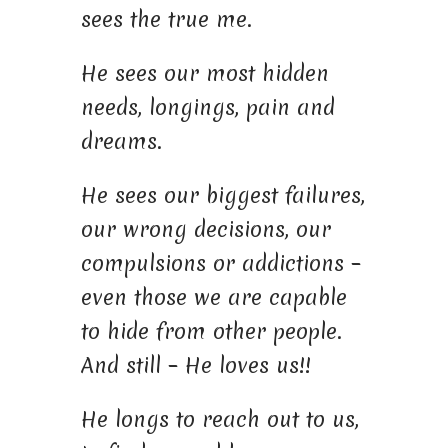
sees the true me.
He sees our most hidden
needs, longings, pain and
dreams.
He sees our biggest failures,
our wrong decisions, our
compulsions or addictions –
even those we are capable
to hide from other people.
And still – He loves us!!
He longs to reach out to us,