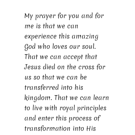
My prayer for you and for
me is that we can
experience this amazing
God who loves our soul.
That we can accept that
Jesus died on the cross for
us so that we can be
transferred into his
kingdom. That we can learn
to live with royal principles
and enter this process of
transformation into His