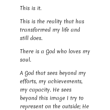
This is it.
This is the reality that has
transformed my life and
still does.
There is a God who loves my
soul.
A God that sees beyond my
efforts, my achievements,
my capacity. He sees
beyond this image I try to
represent on the outside; He