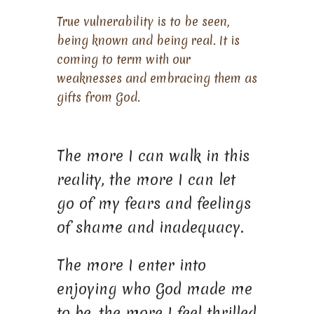
True vulnerability is to be seen,
being known and being real. It is
coming to term with our
weaknesses and embracing them as
gifts from God.
The more I can walk in this
reality, the more I can let
go of my fears and feelings
of shame and inadequacy.
The more I enter into
enjoying who God made me
to be, the more I feel thrilled