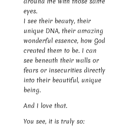
around me with those same
eyes.
I see their beauty, their
unique DNA, their amazing
wonderful essence, how God
created them to be. I can
see beneath their walls or
fears or insecurities directly
into their beautiful, unique
being.
And I love that.
You see, it is truly so: