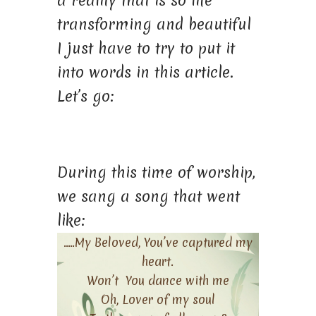
a reality that is so life
transforming and beautiful
I just have to try to put it
into words in this article.
Let’s go:
During this time of worship,
we sang a song that went
like:
…..My Beloved, You’ve captured my
heart.
Won’t You dance with me
Oh, Lover of my soul