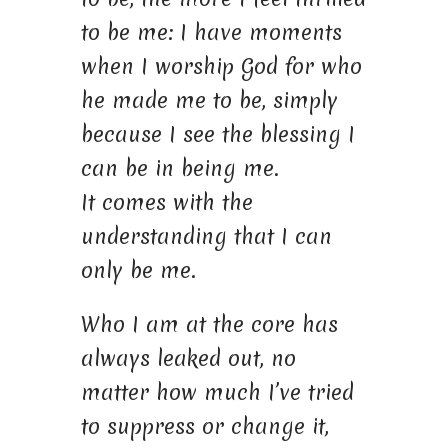
to be me: I have moments
when I worship God for who
he made me to be, simply
because I see the blessing I
can be in being me.
It comes with the
understanding that I can
only be me.
Who I am at the core has
always leaked out, no
matter how much I’ve tried
to suppress or change it,