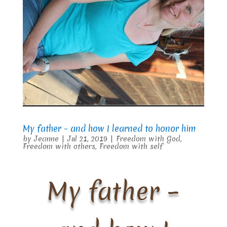
My father – and how I learned to honor him
by
Jeanne
|
Jul 21, 2019
|
Freedom with God
,
Freedom with others
,
Freedom with self
My father –