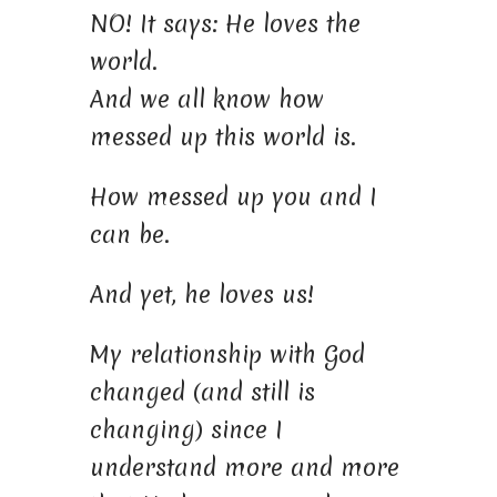
NO! It says: He loves the
world.
And we all know how
messed up this world is.
How messed up you and I
can be.
And yet, he loves us!
My relationship with God
changed (and still is
changing) since I
understand more and more