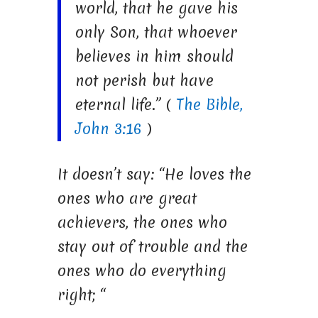
world, that he gave his
only Son, that whoever
believes in him should
not perish but have
eternal life.” (
The Bible,
John 3:16
)
It doesn’t say: “He loves the
ones who are great
achievers, the ones who
stay out of trouble and the
ones who do everything
right; “