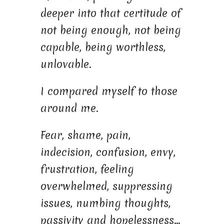
deeper into that certitude of
not being enough, not being
capable, being worthless,
unlovable.
I compared myself to those
around me.
Fear, shame, pain,
indecision, confusion, envy,
frustration, feeling
overwhelmed, suppressing
issues, numbing thoughts,
passivity and hopelessness…