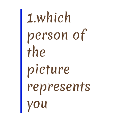
1.which
person of
the
picture
represents
you