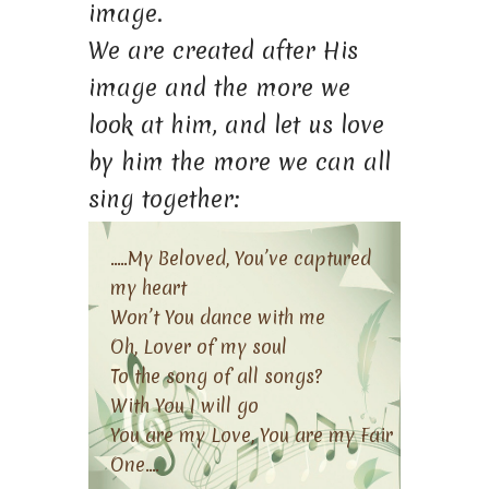
image.
We are created after His
image and the more we
look at him, and let us love
by him the more we can all
sing together:
…..My Beloved, You’ve captured
my heart
Won’t You dance with me
Oh, Lover of my soul
To the song of all songs?
With You I will go
You are my Love, You are my Fair
One….