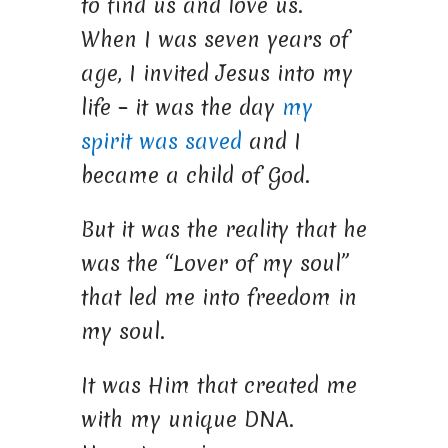
to find us and love us.
When I was seven years of
age, I invited Jesus into my
life – it was the day
my
spirit was saved
and I
became a child of God.
But it was the reality that he
was the “Lover of my soul”
that led me into freedom in
my soul.
It was Him that created me
with my unique DNA.