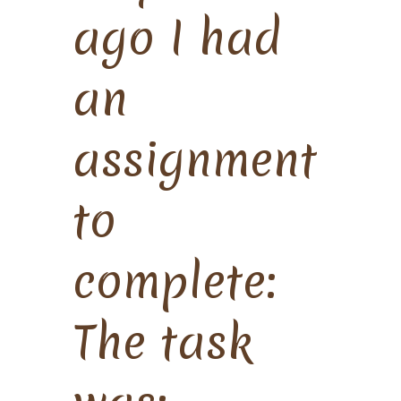
ago I had
an
assignment
to
complete:
The task