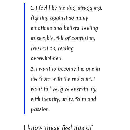
1. I feel like the dog, struggling,
fighting against so many
emotions and beliefs. Feeling
miserable, full of confusion,
frustration, feeling
overwhelmed.
2. I want to become the one in
the front with the red shirt. I
want to live, give everything,
with identity, unity, faith and
passion.
I know these feelings of