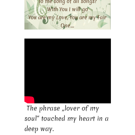
To the song of all songs?
With You I will go
You are my Love, You are my Fair
One….
The phrase „lover of my
soul“ touched my heart in a
deep way.