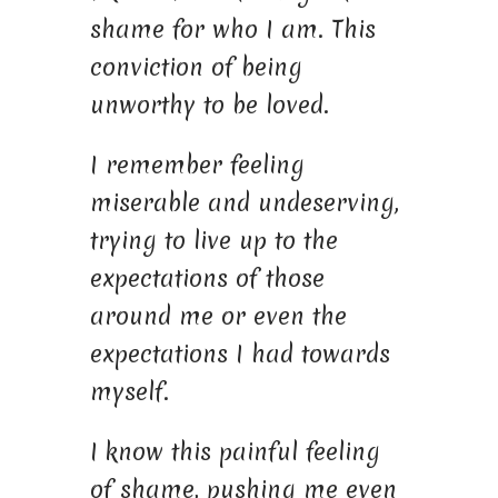
shame for who I am. This
conviction of being
unworthy to be loved.
I remember feeling
miserable and undeserving,
trying to live up to the
expectations of those
around me or even the
expectations I had towards
myself.
I know this painful feeling
of shame, pushing me even