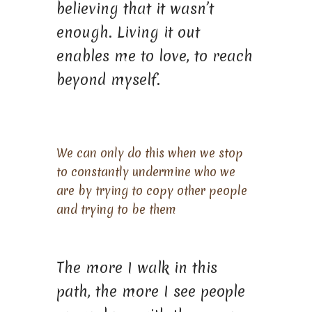
believing that it wasn’t
enough. Living it out
enables me to love, to reach
beyond myself.
We can only do this when we stop
to constantly undermine who we
are by trying to copy other people
and trying to be them
The more I walk in this
path, the more I see people