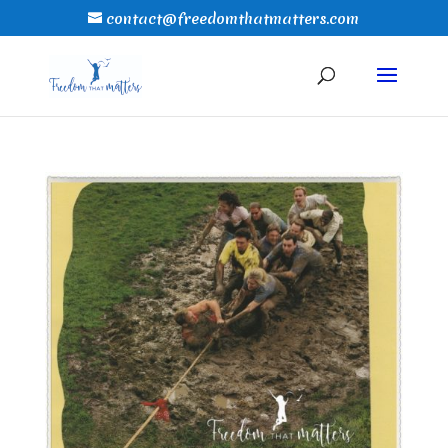
contact@freedomthatmatters.com