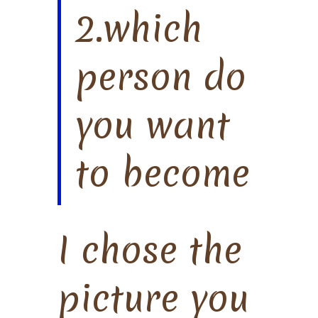
2.which
person do
you want
to become
I chose the
picture you