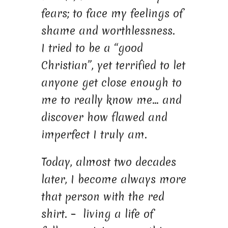
fears; to face my feelings of
shame and worthlessness.
I tried to be a “good
Christian”, yet terrified to let
anyone get close enough to
me to really know me… and
discover how flawed and
imperfect I truly am.
Today, almost two decades
later, I become always more
that person with the red
shirt. – living a life of