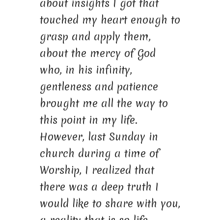
about insights I got that
touched my heart enough to
grasp and apply them,
about the mercy of God
who, in his infinity,
gentleness and patience
brought me all the way to
this point in my life.
However, last Sunday in
church during a time of
Worship, I realized that
there was a deep truth I
would like to share with you,