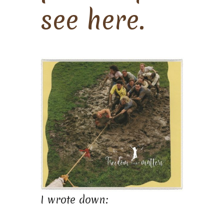
see here.
I wrote down: