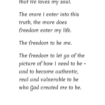
that He loves my soul.
The more I enter into this
truth, the more does
freedom enter my life.
The freedom to be me.
The freedom to let go of the
picture of how I need to be –
and to become authentic,
real and vulnerable to be
who God created me to be.