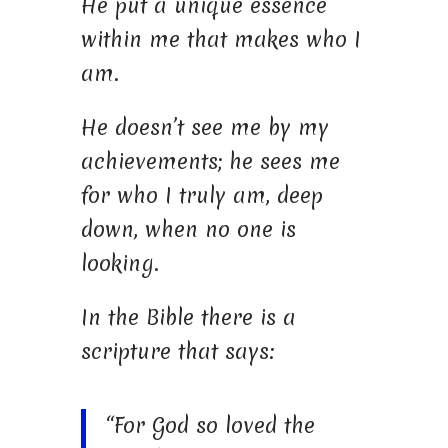
He put a unique essence
within me that makes who I
am.
He doesn’t see me by my
achievements; he sees me
for who I truly am, deep
down, when no one is
looking.
In the Bible there is a
scripture that says:
“For God so loved the