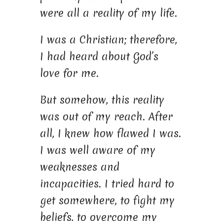
were all a reality of my life.
I was a Christian; therefore,
I had heard about God’s
love for me.
But somehow, this reality
was out of my reach. After
all, I knew how flawed I was.
I was well aware of my
weaknesses and
incapacities. I tried hard to
get somewhere, to fight my
beliefs, to overcome my