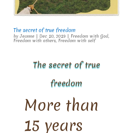
The secret of true freedom
by
Jeanne
|
Dec 10, 2019
|
Freedom with God
,
Freedom with others
,
Freedom with self
The secret of true
freedom
More than
15 years