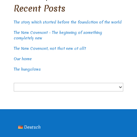
Recent Posts
The story which started before the foundation of the world
The New Covenant – The beginning of something
completely new
The New Covenant, not that new at all?
Our home
The bungalows
Choose
a
language
Deutsch