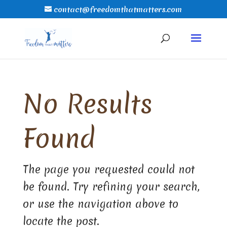
contact@freedomthatmatters.com
No Results
Found
The page you requested could not
be found. Try refining your search,
or use the navigation above to
locate the post.