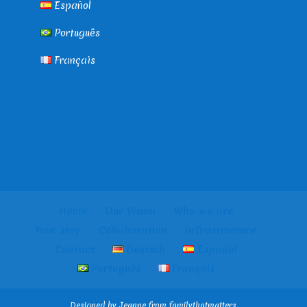
Español
Português
Français
Home
Our Vision
Who we are
Your stay
Collaboration
Infrastructure
Contact
Deutsch
Español
Português
Français
Designed by Jeanne from familythatmatters