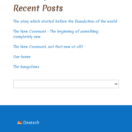
Recent Posts
The story which started before the foundation of the world
The New Covenant – The beginning of something
completely new
The New Covenant, not that new at all?
Our home
The bungalows
Choose
a
language
Deutsch