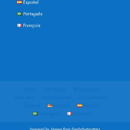
Español
Português
Français
Home
Our Vision
Who we are
Your stay
Collaboration
Infrastructure
Contact
Deutsch
Español
Português
Français
Designed by Jeanne from familythatmatters