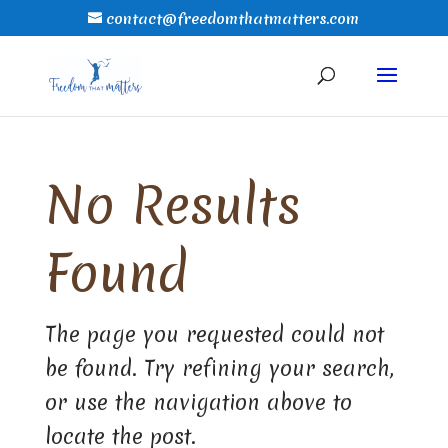
contact@freedomthatmatters.com
No Results
Found
The page you requested could not
be found. Try refining your search,
or use the navigation above to
locate the post.