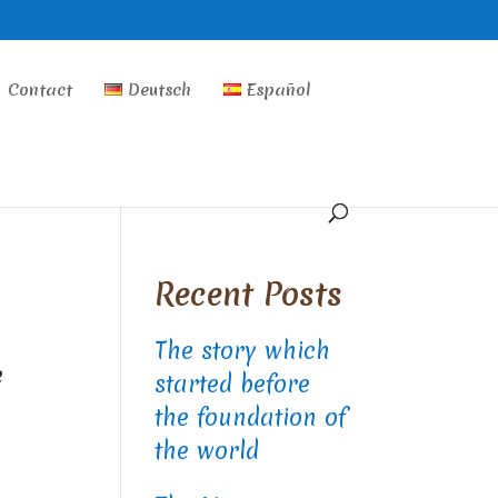
Contact
Deutsch
Español
Recent Posts
The story which
e
started before
the foundation of
the world