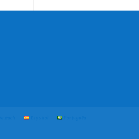
language
eutsch
Español
Português