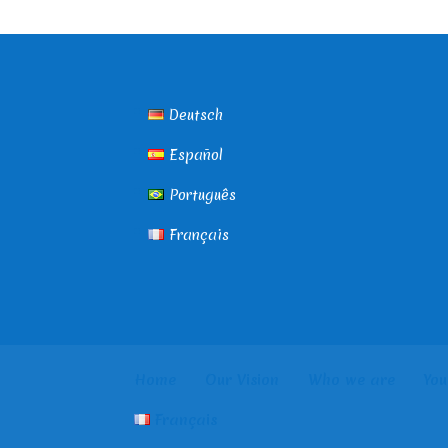
Deutsch
Español
Português
Français
Home
Our Vision
Who we are
You
Français