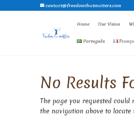
contact@freedomthatmatters.com
Home
Our Vision
W
Português
França
No Results F
The page you requested could n
the navigation above to locate 