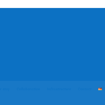
r stay
Collaboration
Infrastructure
Contact
D