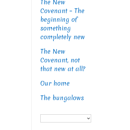
The New
Covenant – The
beginning of
something
completely new
The New
Covenant, not
that new at all?
Our home
The bungalows
Choose
a