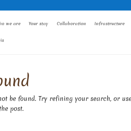
ho we are
Your stay
Collaboration
Infrastructure
is
ound
ot be found. Try refining your search, or us
the post.