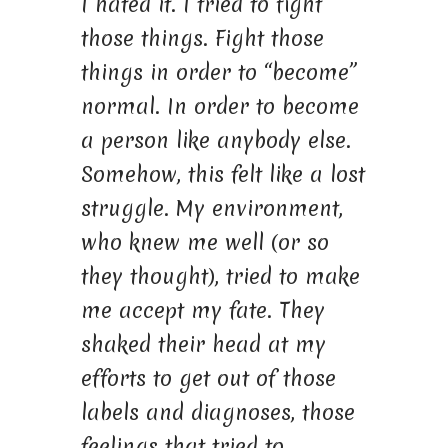
I hated it. I tried to fight
those things. Fight those
things in order to “become”
normal. In order to become
a person like anybody else.
Somehow, this felt like a lost
struggle. My environment,
who knew me well (or so
they thought), tried to make
me accept my fate. They
shaked their head at my
efforts to get out of those
labels and diagnoses, those
feelings that tried to