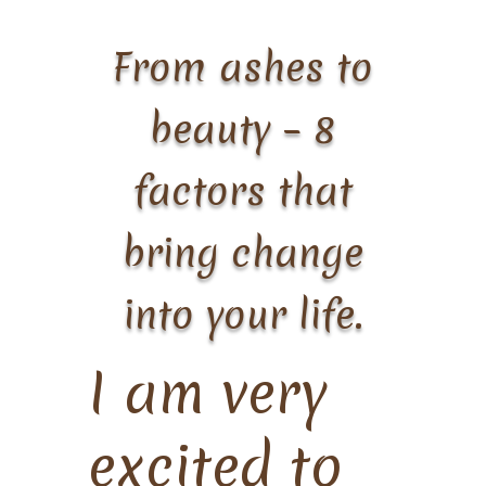
From ashes to
beauty – 8
factors that
bring change
into your life.
I am very
excited to