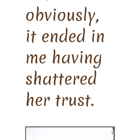
obviously,
it ended in
me having
shattered
her trust.