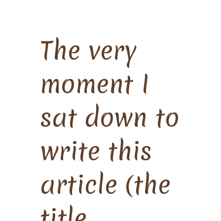
The very
moment I
sat down to
write this
article (the
title