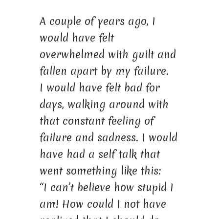
A couple of years ago, I
would have felt
overwhelmed with guilt and
fallen apart by my failure.
I would have felt bad for
days, walking around with
that constant feeling of
failure and sadness. I would
have had a self talk that
went something like this:
“I can’t believe how stupid I
am! How could I not have