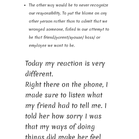
The other way would be to never recognize
our responsibility. To put the blame on any
other person rather than to admit that we
wronged someone, failed in our attempt to
be that friend/parent/spouse/ boss/ or
employee we want to be.
Today my reaction is very
different.
Right there on the phone, I
made sure to listen what
my friend had to tell me. I
told her how sorry I was
that my ways of doing
things did make her feel