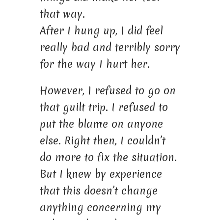
that way.
After I hung up, I did feel
really bad and terribly sorry
for the way I hurt her.
However, I refused to go on
that guilt trip. I refused to
put the blame on anyone
else. Right then, I couldn’t
do more to fix the situation.
But I knew by experience
that this doesn’t change
anything concerning my