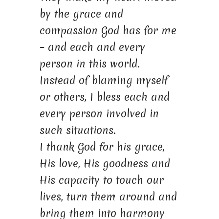
by the grace and
compassion God has for me
– and each and every
person in this world.
Instead of blaming myself
or others, I bless each and
every person involved in
such situations.
I thank God for his grace,
His love, His goodness and
His capacity to touch our
lives, turn them around and
bring them into harmony