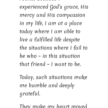
experienced God’s grace, His
mercy and His compassion
in my life, I am at a place
today where I am able to
live a fulfilled life despite
the situations where I fail to
be who – in this situation
that friend – I want to be.
Today, such situations make
me humble and deeply
grateful.
They make my heart moved