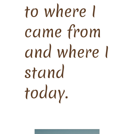
to where I
came from
and where I
stand
today.