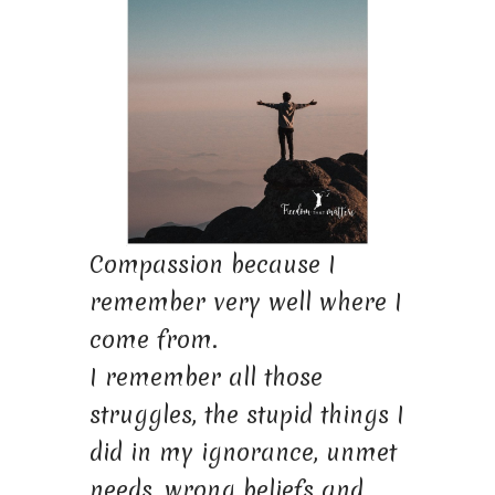
Compassion because I
remember very well where I
come from.
I remember all those
struggles, the stupid things I
did in my ignorance, unmet
needs, wrong beliefs and