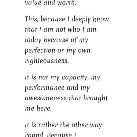
value and worth.
This, because I deeply know
that I am not who I am
today because of my
perfection or my own
righteousness.
It is not my capacity, my
performance and my
awesomeness that brought
me here.
It is rather the other way
round. Because I