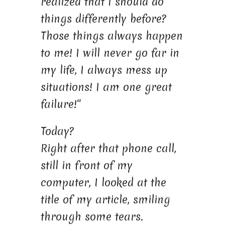
realized that I should do
things differently before?
Those things always happen
to me! I will never go far in
my life, I always mess up
situations! I am one great
failure!“
Today?
Right after that phone call,
still in front of my
computer, I looked at the
title of my article, smiling
through some tears.