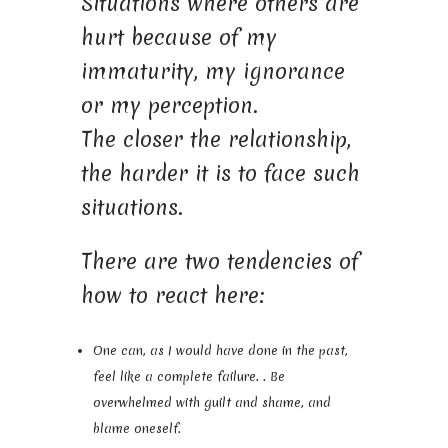
Situations where others are
hurt because of my
immaturity, my ignorance
or my perception.
The closer the relationship,
the harder it is to face such
situations.
There are two tendencies of
how to react here:
One can, as I would have done in the past,
feel like a complete failure. . Be
overwhelmed with guilt and shame, and
blame oneself.