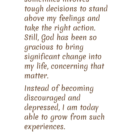
tough decisions to stand
above my feelings and
take the right action.
Still, God has been so
gracious to bring
significant change into
my life, concerning that
matter.
Instead of becoming
discouraged and
depressed, I am today
able to grow from such
experiences.