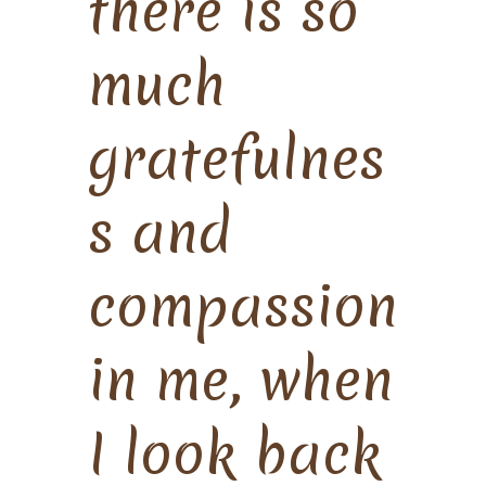
there is so
much
gratefulnes
s and
compassion
in me, when
I look back