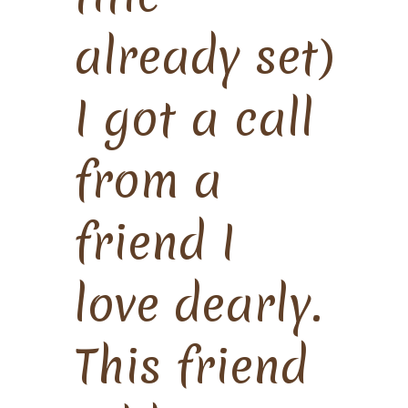
already set)
I got a call
from a
friend I
love dearly.
This friend