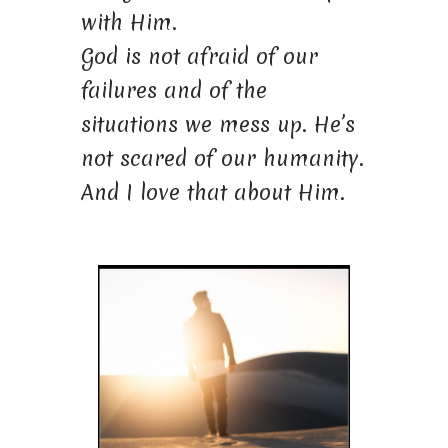
with Him.
God is not afraid of our
failures and of the
situations we mess up. He’s
not scared of our humanity.
And I love that about Him.