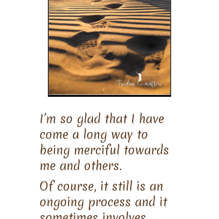
I’m so glad that I have
come a long way to
being merciful towards
me and others.
Of course, it still is an
ongoing process and it
sometimes involves