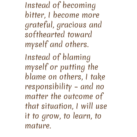
Instead of becoming
bitter, I become more
grateful, gracious and
softhearted toward
myself and others.
Instead of blaming
myself or putting the
blame on others, I take
responsibility – and no
matter the outcome of
that situation, I will use
it to grow, to learn, to
mature.