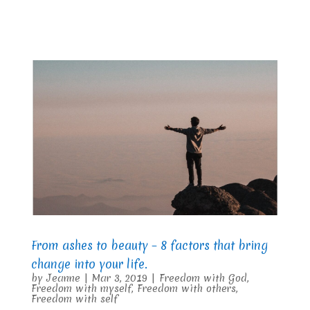
From ashes to beauty – 8 factors that bring
change into your life.
by
Jeanne
|
Mar 3, 2019
|
Freedom with God
,
Freedom with myself
,
Freedom with others
,
Freedom with self