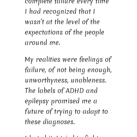
complete failure every time
I had recognized that I
wasn’t at the level of the
expectations of the people
around me.
My realities were feelings of
failure, of not being enough,
unworthyness, unableness.
The labels of ADHD and
epilepsy promised me a
future of trying to adapt to
these diagnoses.