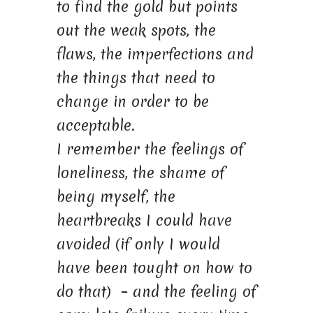
to find the gold but points
out the weak spots, the
flaws, the imperfections and
the things that need to
change in order to be
acceptable.
I remember the feelings of
loneliness, the shame of
being myself, the
heartbreaks I could have
avoided (if only I would
have been tought on how to
do that) – and the feeling of