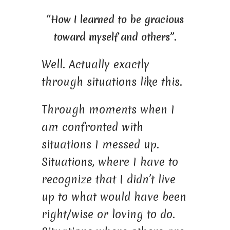
“How I learned to be gracious
toward myself and others”.
Well. Actually exactly
through situations like this.
Through moments when I
am confronted with
situations I messed up.
Situations, where I have to
recognize that I didn’t live
up to what would have been
right/wise or loving to do.