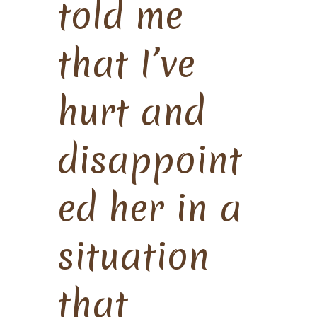
told me
that I’ve
hurt and
disappoint
ed her in a
situation
that