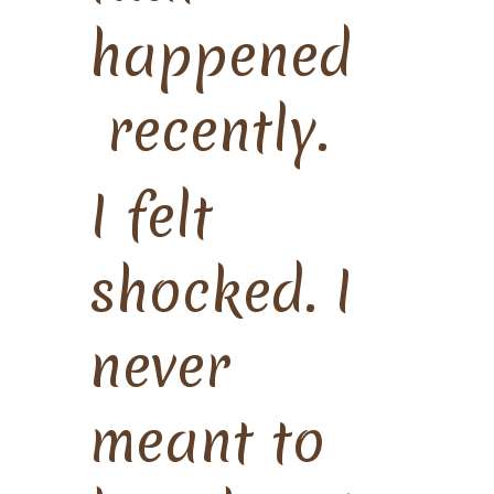
happened
recently.
I felt
shocked. I
never
meant to