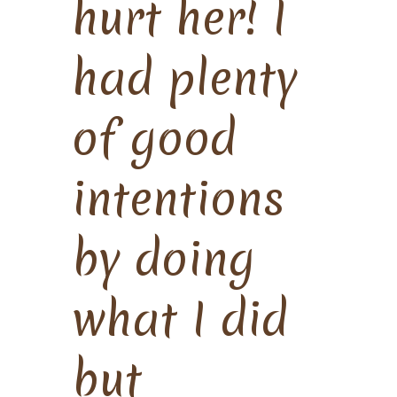
hurt her! I
had plenty
of good
intentions
by doing
what I did
but