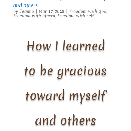
and others
by
Jeanne
|
Mar 17, 2019
|
Freedom with God
,
Freedom with others
,
Freedom with self
How I learned
to be gracious
toward myself
and others