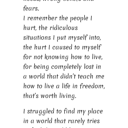
fears.
I remember the people I
hurt, the ridiculous
situations I put myself into,
the hurt I caused to myself
for not knowing how to live,
for being completely lost in
a world that didn’t teach me
how to live a life in freedom,
that’s worth living.
I struggled to find my place
in a world that rarely tries