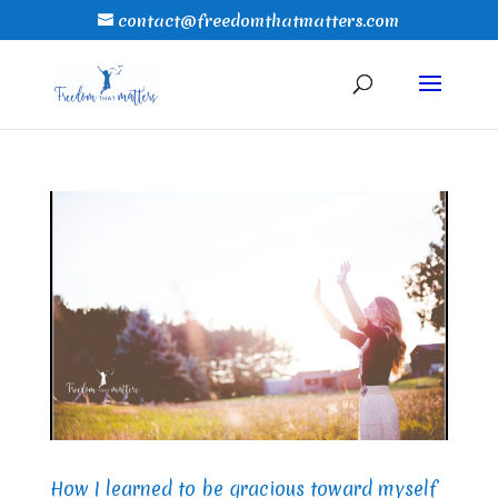
contact@freedomthatmatters.com
How I learned to be gracious toward myself