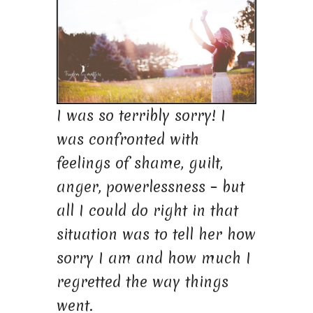
I was so terribly sorry! I
was confronted with
feelings of shame, guilt,
anger, powerlessness – but
all I could do right in that
situation was to tell her how
sorry I am and how much I
regretted the way things
went.