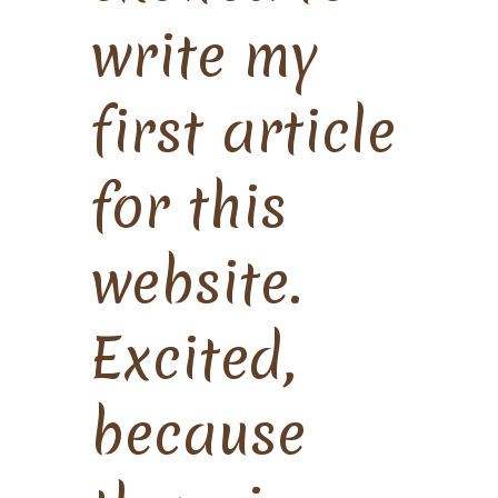
write my
first article
for this
website.
Excited,
because