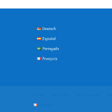
Deutsch
Español
Português
Français
Home
Our Vision
Who we are
You
Français