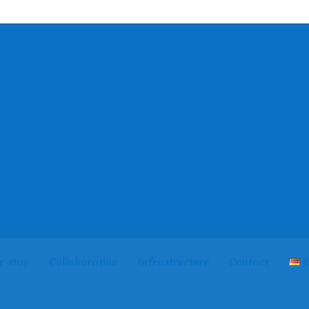
r stay
Collaboration
Infrastructure
Contact
D