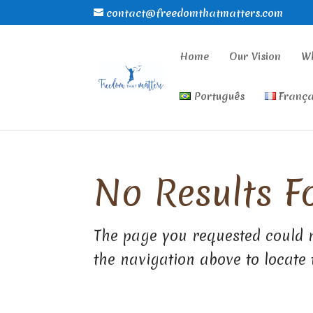
contact@freedomthatmatters.com
Home
Our Vision
W
Português
França
No Results F
The page you requested could n
the navigation above to locate 