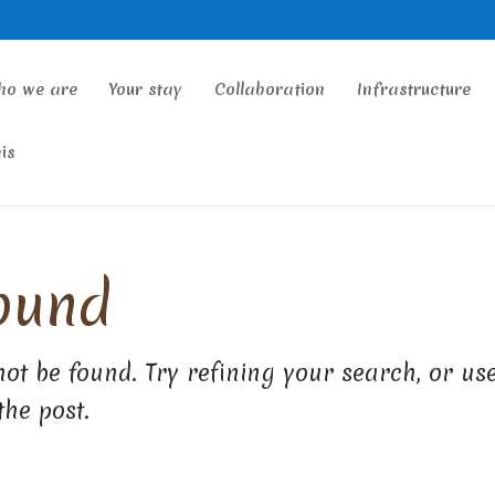
ho we are
Your stay
Collaboration
Infrastructure
is
ound
ot be found. Try refining your search, or us
the post.