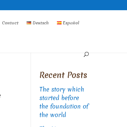
Contact
Deutsch
Español
Recent Posts
The story which
e
started before
the foundation of
the world