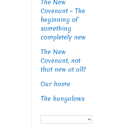
The New
Covenant – The
beginning of
something
completely new
The New
Covenant, not
that new at all?
Our home
The bungalows
Choose
a