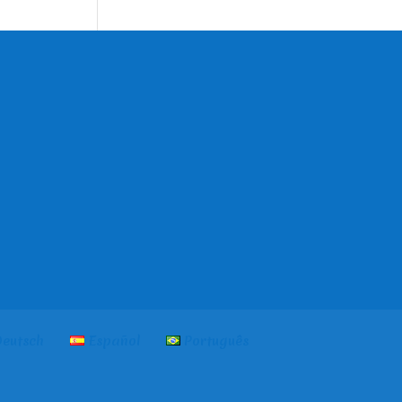
language
eutsch
Español
Português