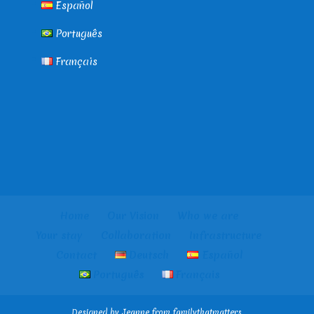
Español
Português
Français
Home
Our Vision
Who we are
Your stay
Collaboration
Infrastructure
Contact
Deutsch
Español
Português
Français
Designed by Jeanne from familythatmatters