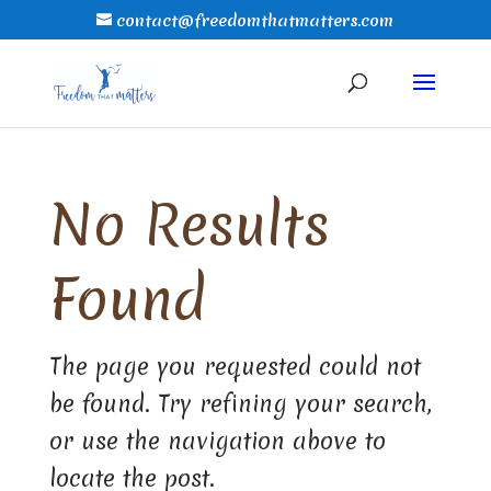
contact@freedomthatmatters.com
No Results
Found
The page you requested could not
be found. Try refining your search,
or use the navigation above to
locate the post.