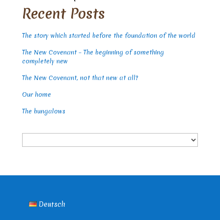
Recent Posts
The story which started before the foundation of the world
The New Covenant – The beginning of something
completely new
The New Covenant, not that new at all?
Our home
The bungalows
Choose
a
language
Deutsch